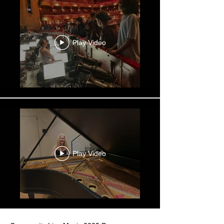
Play Video
Play Video