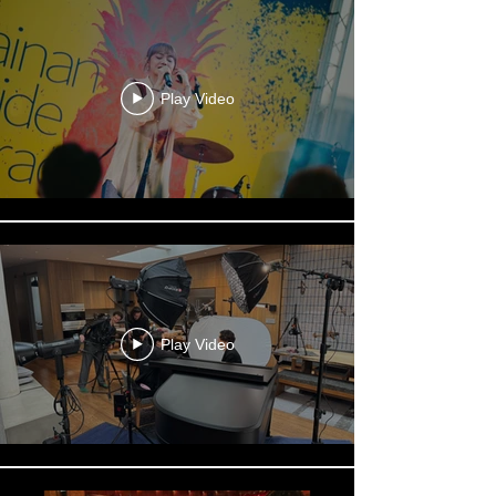
Play Video
Play Video