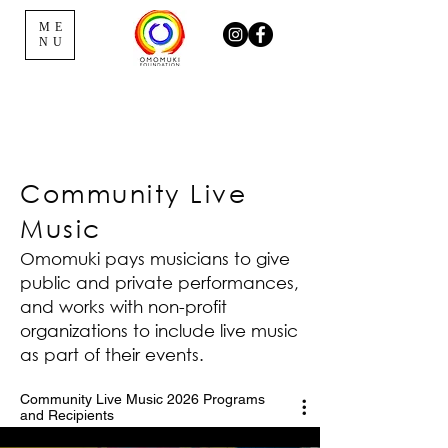
ME
NU
Community Live
Music
Omomuki pays musicians to give
public and private performances,
and works with non-profit
organizations to include live music
as part of their events.
Community Live Music 2026 Programs
and Recipients