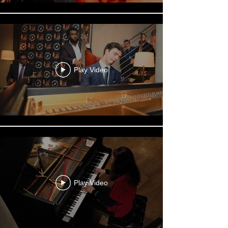
Play Video
Play Video