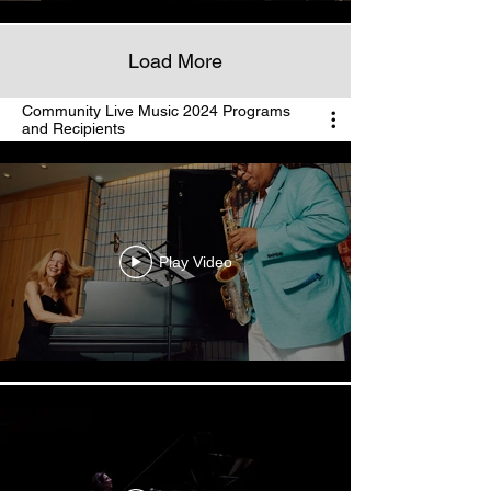
Load More
Community Live Music 2024 Programs
and Recipients
Play Video