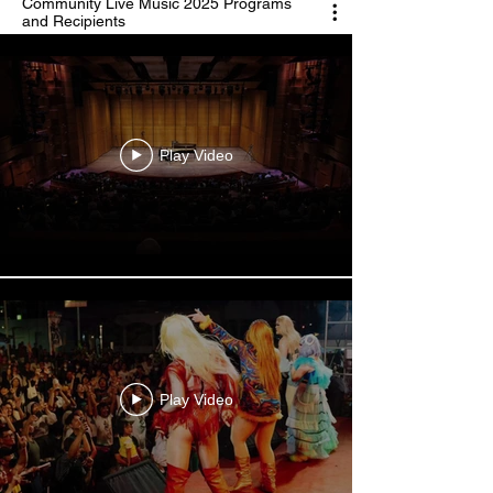
Community Live Music 2025 Programs
and Recipients
Play Video
Play Video