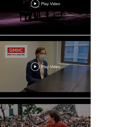
Play Video
Play Video