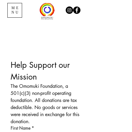
ME
NU
Help Support our 
Mission
The Omomuki Foundation, a 
501(c)(3) non-profit operating 
foundation. All donations are tax 
deductible. No goods or services 
were received in exchange for this 
donation.
First Name
*