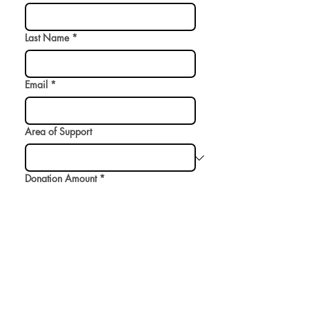
Last Name
*
Email
*
Area of Support
Donation Amount
*
$
Donate
Omomuki is a 501(c)(3) non-profit supporting
the performing arts and LGBTQ+ health.