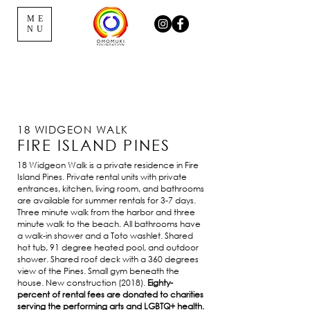
ME
NU
18 WIDGEON WALK
FIRE ISLAND PINES
18 Widgeon Walk is a private residence in Fire
Island Pines. Private rental units with private
entrances, kitchen, living room, and bathrooms
are available for summer rentals for 3-7 days.
Three minute walk from the harbor and three
minute walk to the beach. All bathrooms have
a walk-in shower and a Toto washlet. Shared
hot tub, 91 degree heated pool, and outdoor
shower. Shared roof deck with a 360 degrees
view of the Pines. Small gym beneath the
house. New construction (2018).
Eighty-
percent of rental fees are donated to charities
serving the performing arts and LGBTQ+ health.