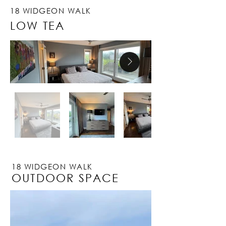
18 WIDGEON WALK
LOW TEA
18 WIDGEON WALK
OUTDOOR SPACE