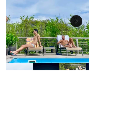
18 WIDGEON WALK
MAIN HOUSE