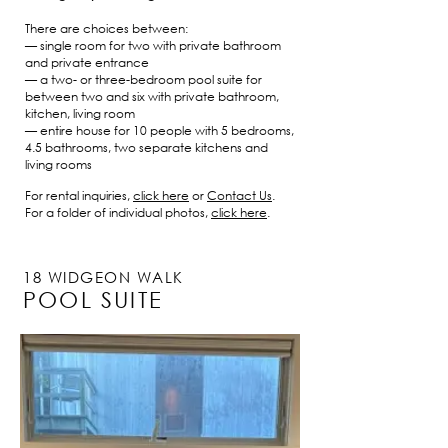
There are choices between:
— single room for two with private bathroom
and private entrance
— a two- or three-bedroom pool suite for
between two and six with private bathroom,
kitchen, living room
— entire house for 10 people with 5 bedrooms,
4.5 bathrooms, two separate kitchens and
living rooms
For rental inquiries,
click here
or
Contact Us
.
For a folder of individual photos,
click here
.​​
18 WIDGEON WALK
POOL SUITE