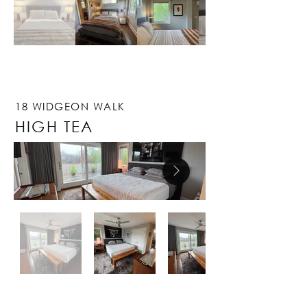
18 WIDGEON WALK
HIGH TEA